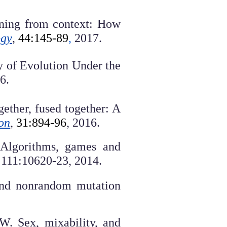
eaning from context: How
ogy
,
44:145-89
,
2017.
y of Evolution Under the
6.
ether, fused together: A
on
,
31:894-96
, 2016.
. Algorithms, games and
111:10620-23, 2014.
 and nonrandom mutation
W. Sex, mixability, and