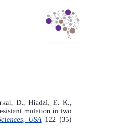
earch
Contact us
Spotlight
kai, D., Hiadzi, E. K.,
resistant mutation in two
Sciences, USA
122 (35)