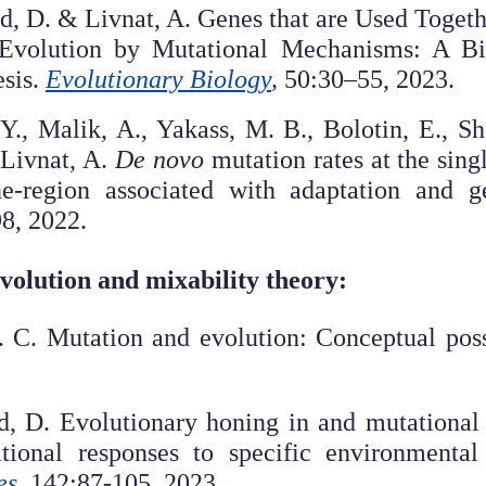
d, D. & Livnat, A. Genes that are Used Togeth
Evolution by Mutational Mechanisms: A Bio
sis.
Evolutionary Biology
,
50:30–55, 2023.
., Malik, A., Yakass, M. B., Bolotin, E., Sh
 Livnat, A.
De novo
mutation rates at the sing
-region associated with adaptation and g
98, 2022.
evolution and mixability theory:
. C. Mutation and evolution: Conceptual poss
d, D. Evolutionary honing in and mutational
tional responses to specific environmental 
es
,
142:87-105, 2023