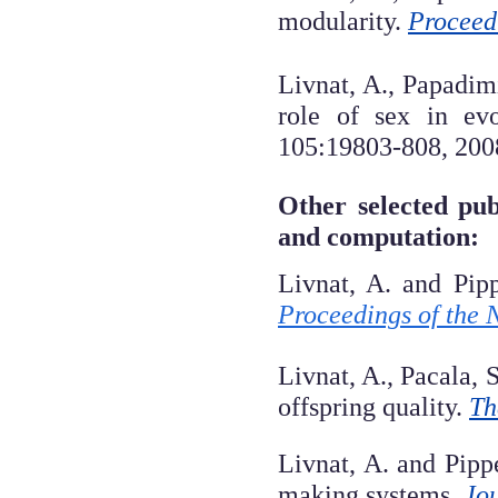
modularity.
Proceed
Livnat, A., Papadim
role of sex in ev
105:19803-808, 200
Other selected pub
and computation:
Livnat, A. and Pip
Proceedings of the 
Livnat, A., Pacala, 
offspring quality.
Th
Livnat, A. and Pipp
making systems.
Jou