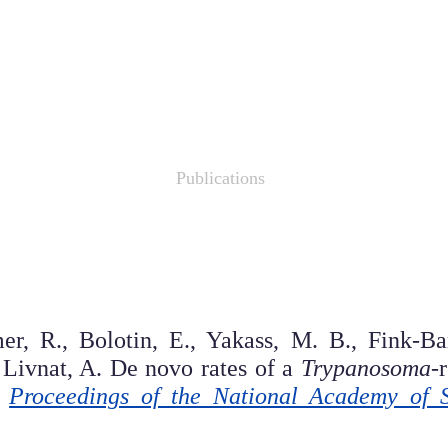
agol Lab for Evolution Res
Research
Publications
Links
r, R., Bolotin, E., Yakass, M. B., Fink-Bar
 Livnat, A. De novo rates of a
Trypanosoma
-
.
Proceedings of the National Academy of 