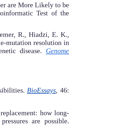
er are More Likely to be
informatic Test of the
emer, R., Hiadzi, E. K.,
le-mutation resolution in
enetic disease.
Genome
ibilities.
BioEssays
, 46:
 replacement: how long-
pressures are possible.