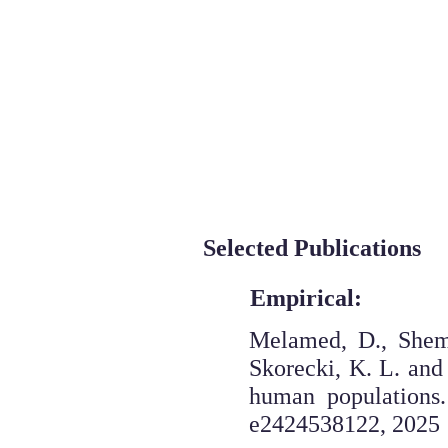
The S
Overview
Who we are
Selected Publications
Empirical:
Melamed, D., Sheme
Skorecki, K. L. and
human populations
e2424538122, 2025