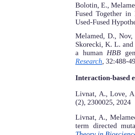
Bolotin, E., Melame
Fused Together in 
Used-Fused Hypothe
Melamed, D., Nov, Y
Skorecki, K. L. and
a human
HBB
gene
Research
, 32:488-4
Interaction-based 
Livnat, A., Love, A
(2), 2300025, 2024
Livnat, A., Melame
term directed muta
Theory in Bioscienc