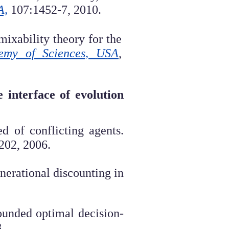
A,
107:1452-7, 2010.
ixability theory for the
demy of Sciences, USA
,
 interface of evolution
 of conflicting agents.
202, 2006.
enerational discounting in
ounded optimal decision-
8
.