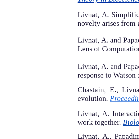
Livnat, A. Simplifi
novelty arises from
Livnat, A. and Papa
Lens of Computatio
Livnat, A. and Papa
response to Watson
Chastain, E., Livn
evolution.
Proceedin
Livnat, A. Interac
work together.
Biolo
Livnat, A., Papadi