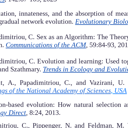
cation, innateness, and the absorption of m
 gradual network evolution.
Evolutionary Biol
dimitriou, C. Sex as an Algorithm: The Theor
n.
Communications of the ACM
, 59:84-93, 201
dimitriou, C. Evolution and learning: Used tog
 and Szathmary.
Trends in Ecology and Evoluti
at, A., Papadimitriou, C., and Vazirani, U
gs of the National Academy of Sciences
,
USA
tion-based evolution: How natural selection
gy Direct
, 8:24, 2013.
mitriou, C., Pippenger, N. and Feldman, M. 