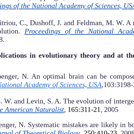
ings of the National Academy of Sciences, US
itriou, C., Dushoff, J. and Feldman, M. W. A m
olution.
Proceedings of the National Aca
8.
lications in evolutionary theory and at the
penger, N. An optimal brain can be composed
National Academy of Sciences, USA
,
103:3198-
S. W. and Levin, S. A. The evolution of interg
e American Naturalist
,
165:311-21
, 2005
enger, N. Systematic mistakes are likely in b
rnal of Theoretical Biology
,
250:410-23,
200